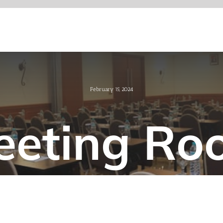
February 15, 2024
eeting Ro