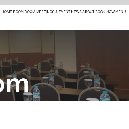
HOME
ROOM
ROOM MEETINGS & EVENT
NEWS
ABOUT
BOOK NOW
MENU
om